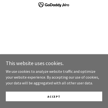
This website uses cookies.
We use cookies to analyze website traffic and optimize
your website experience. By accepting our use of cookies,
your data will be aggregated with all other user data.
ACCEPT