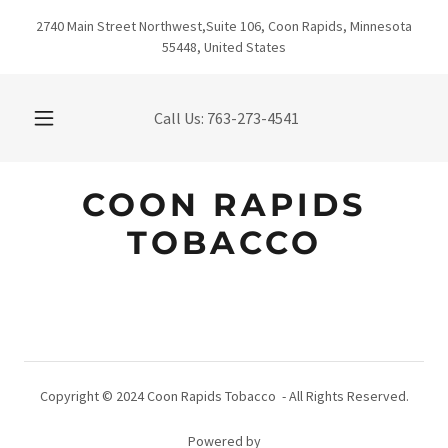
2740 Main Street Northwest,Suite 106, Coon Rapids, Minnesota
55448, United States
Call Us:
763-273-4541
COON RAPIDS
TOBACCO
Copyright © 2024 Coon Rapids Tobacco - All Rights Reserved.
Powered by