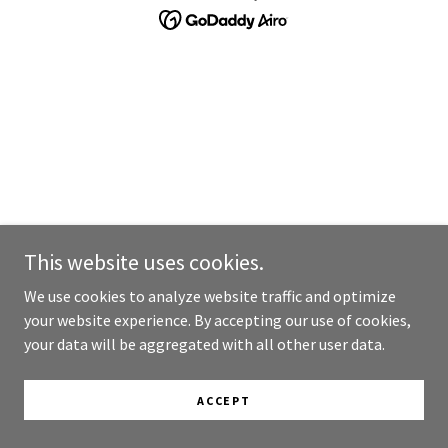
This website uses cookies.
We use cookies to analyze website traffic and optimize
your website experience. By accepting our use of cookies,
your data will be aggregated with all other user data.
ACCEPT