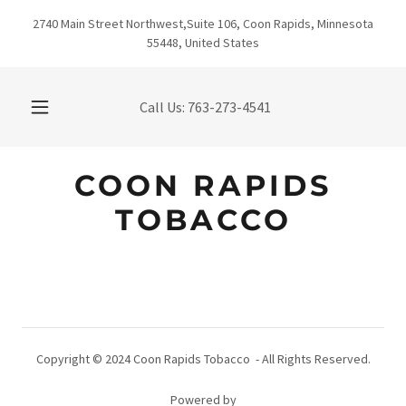
2740 Main Street Northwest,Suite 106, Coon Rapids, Minnesota
55448, United States
Call Us:
763-273-4541
COON RAPIDS
TOBACCO
Copyright © 2024 Coon Rapids Tobacco - All Rights Reserved.
Powered by